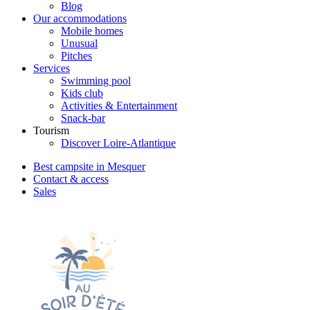
Blog
Our accommodations
Mobile homes
Unusual
Pitches
Services
Swimming pool
Kids club
Activities & Entertainment
Snack-bar
Tourism
Discover Loire-Atlantique
Best campsite in Mesquer
Contact & access
Sales