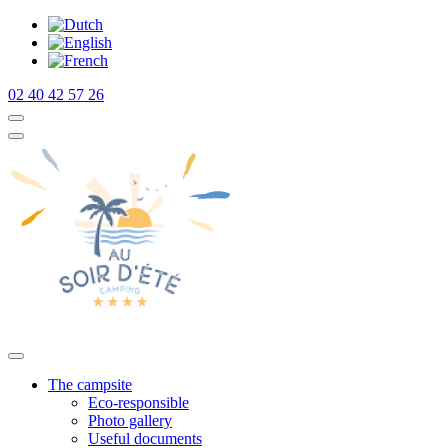
02 40 42 57 26
The campsite
Eco-responsible
Photo gallery
Useful documents