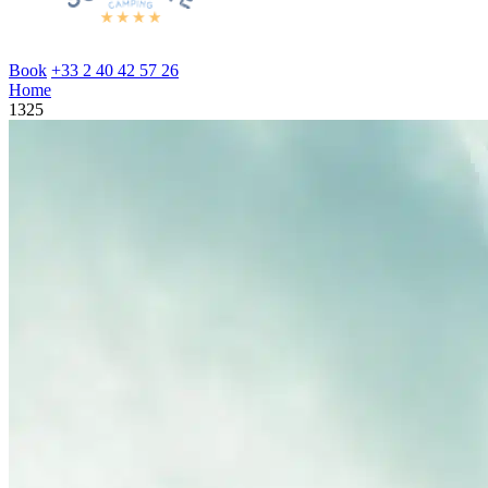
Book
+33 2 40 42 57 26
Home
1325