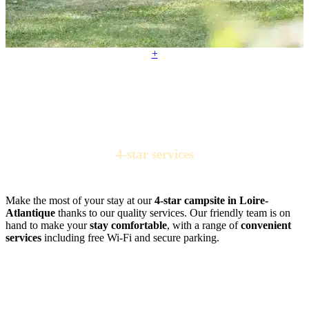
+
4-star services
for a comfortable camping stay
Make the most of your stay at our
4-star campsite in Loire-
Atlantique
thanks to our quality services. Our friendly team is on
hand to make your
stay comfortable
, with a range of
convenient
services
including free Wi-Fi and secure parking.