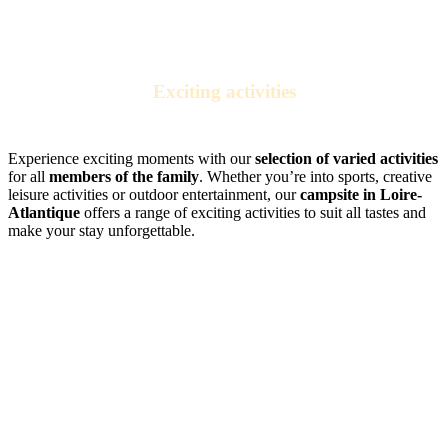
Exciting activities
for the whole family
Experience exciting moments with our
selection of varied activities
for all
members of the family
. Whether you’re into sports, creative
leisure activities or outdoor entertainment, our
campsite in Loire-
Atlantique
offers a range of exciting activities to suit all tastes and
make your stay unforgettable.