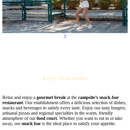
+
Enjoy local cuisine
At the campsite restaurant
Relax and enjoy a
gourmet break
at the
campsite’s snack-bar
restaurant
. Our establishment offers a delicious selection of dishes,
snacks and beverages to satisfy every taste. Enjoy our tasty burgers,
artisanal pizzas and regional specialties in the warm, friendly
atmosphere of our
food court
. Whether you want to eat in or take
away, our
snack bar
is the ideal place to satisfy your appetite.