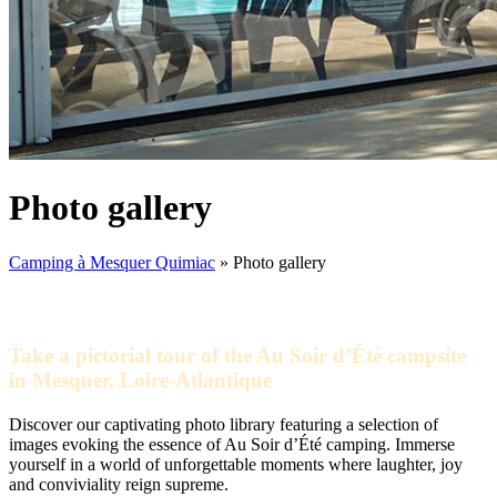
Photo gallery
Camping à Mesquer Quimiac
»
Photo gallery
Take a pictorial tour of the Au Soir d’Été campsite
in Mesquer, Loire-Atlantique
Discover our captivating photo library featuring a selection of
images evoking the essence of Au Soir d’Été camping. Immerse
yourself in a world of unforgettable moments where laughter, joy
and conviviality reign supreme.