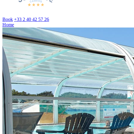
Book
+33 2 40 42 57 26
Home