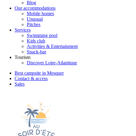
Blog
Our accommodations
Mobile homes
Unusual
Pitches
Services
Swimming pool
Kids club
Activities & Entertainment
Snack-bar
Tourism
Discover Loire-Atlantique
Best campsite in Mesquer
Contact & access
Sales