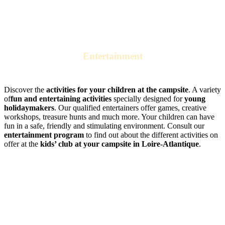
Entertainment
at the campsite kids’ club
Discover the
activities for your children at the campsite
. A variety
of
fun and entertaining activities
specially designed for
young
holidaymakers
. Our qualified entertainers offer games, creative
workshops, treasure hunts and much more. Your children can have
fun in a safe, friendly and stimulating environment. Consult our
entertainment program
to find out about the different activities on
offer at the
kids’ club at your campsite in Loire-Atlantique
.