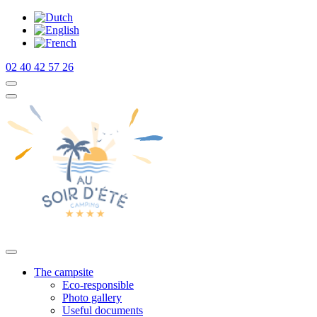
02 40 42 57 26
The campsite
Eco-responsible
Photo gallery
Useful documents