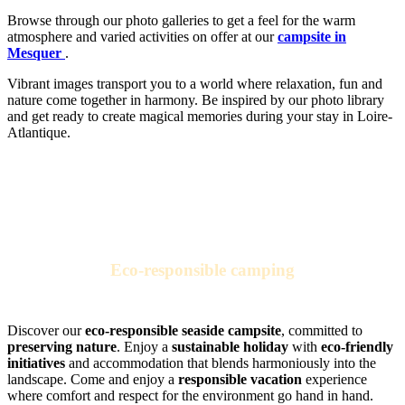
Browse through our photo galleries to get a feel for the warm
atmosphere and varied activities on offer at our
campsite in
Mesquer
.
Vibrant images transport you to a world where relaxation, fun and
nature come together in harmony. Be inspired by our photo library
and get ready to create magical memories during your stay in Loire-
Atlantique.
Eco-responsible camping
for sustainable vacations by the sea
Discover our
eco-responsible seaside campsite
, committed to
preserving nature
. Enjoy a
sustainable holiday
with
eco-friendly
initiatives
and accommodation that blends harmoniously into the
landscape. Come and enjoy a
responsible vacation
experience
where comfort and respect for the environment go hand in hand.