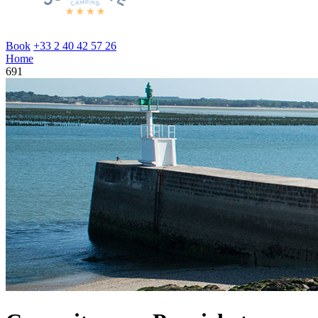
Book
+33 2 40 42 57 26
Home
691