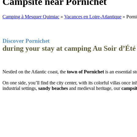
Campsite near Pornichet
Camping à Mesquer Quimiac
»
Vacances en Loire-Atlantique
»
Porni
Discover Pornichet
during your stay at camping Au Soir d’Été
Nestled on the Atlantic coast, the
town of Pornichet
is an essential 
On one side, you’ll find the city center, with its colorful villas once 
industrial settings,
sandy beaches
and medieval heritage, our
campsit