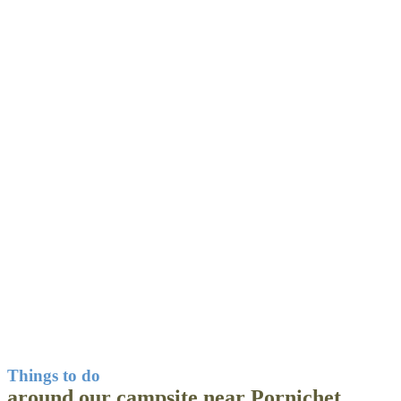
Things to do
around our campsite near Pornichet