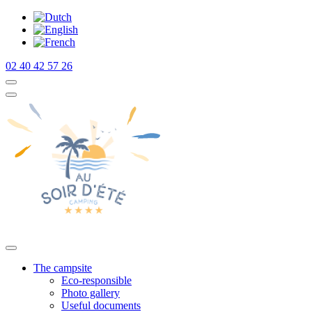
02 40 42 57 26
The campsite
Eco-responsible
Photo gallery
Useful documents