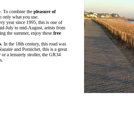
de. To combine the
pleasure of
h only what you use.
ry year since 1995, this is one of
id-July to mid-August, artists from
ing the summer, enjoy these
free
s
. In the 18th century, this road was
zaire and Pornichet, this is a great
or a leisurely stroller, the GR34
s.