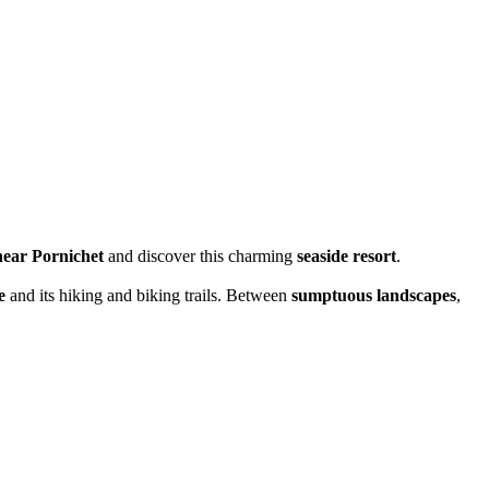
near Pornichet
and discover this charming
seaside resort
.
e
and its hiking and biking trails. Between
sumptuous landscapes
,