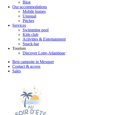
Blog
Our accommodations
Mobile homes
Unusual
Pitches
Services
Swimming pool
Kids club
Activities & Entertainment
Snack-bar
Tourism
Discover Loire-Atlantique
Best campsite in Mesquer
Contact & access
Sales