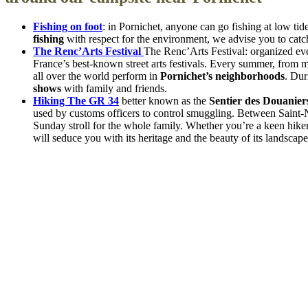
Fishing on foot
: in Pornichet, anyone can go fishing at low ti
fishing
with respect for the environment, we advise you to catc
The Renc’Arts Festival
The Renc’Arts Festival: organized eve
France’s best-known street arts festivals. Every summer, from m
all over the world perform in
Pornichet’s neighborhoods
. Dur
shows
with family and friends.
Hiking The GR 34
better known as the
Sentier des Douanier
used by customs officers to control smuggling. Between Saint-Na
Sunday stroll for the whole family. Whether you’re a keen hiker 
will seduce you with its heritage and the beauty of its landscape