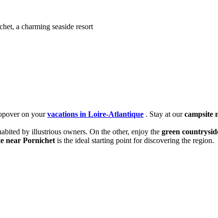
chet, a charming seaside resort
stopover on your
vacations in Loire-Atlantique
. Stay at our
campsite 
inhabited by illustrious owners. On the other, enjoy the
green countrysid
e near Pornichet
is the ideal starting point for discovering the region.